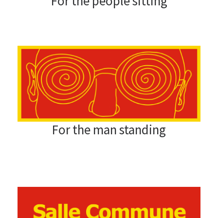
For the people sitting
For the man standing