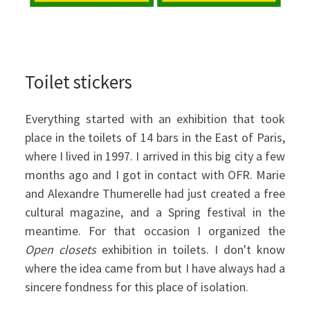
Toilet stickers
Everything started with an exhibition that took
place in the toilets of 14 bars in the East of Paris,
where I lived in 1997. I arrived in this big city a few
months ago and I got in contact with OFR. Marie
and Alexandre Thumerelle had just created a free
cultural magazine, and a Spring festival in the
meantime. For that occasion I organized the
Open closets
exhibition in toilets. I don't know
where the idea came from but I have always had a
sincere fondness for this place of isolation.