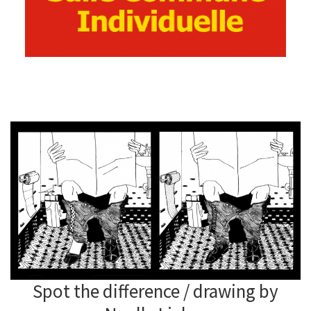
Spot the difference / drawing by