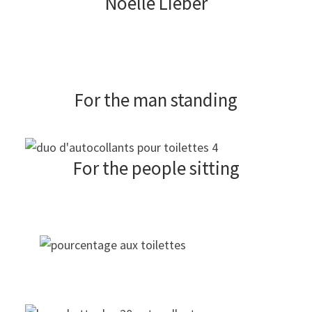
Noelle Lieber
For the man standing
For the people sitting