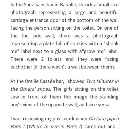
In the Sanz-sans bar in Bastille, I stuck a small size
photograph representing a large and beautiful
carriage entrance door at the bottom of the wall
facing the person sitting on the toilet. On one of
the the side wall, there was a photograph
representing a plate full of cookies with a “shrink
me” label next to a glass with a“grow me” label.
There were 2 toilets and they were facing
eachother (if there wasn't a wall between them).
At the Oreille Cassée bar, I showed
Two Minutes in
the Others' shoes
. The girls sitting on the toilet
saw in front of them the image the standing
boy's view of the opposite wall, and vice versa.
I was reviewing my past work when
Où faire pipi à
Paris ?
(
Where to pee in Paris ?
) came out and I