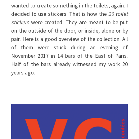
wanted to create something in the toilets, again. I
decided to use stickers. That is how the
20 toilet
stickers
were created. They are meant to be put
on the outside of the door, or inside, alone or by
pair. Here is a good overview of the collection. All
of them were stuck during an evening of
November 2017 in 14 bars of the East of Paris.
Half of the bars already witnessed my work 20
years ago.