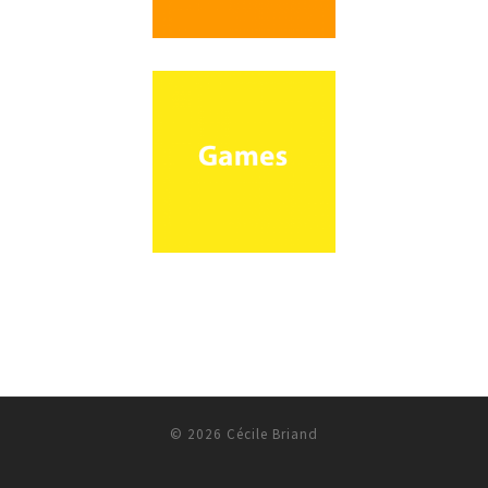
© 2026
Cécile Briand