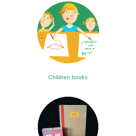
Children books