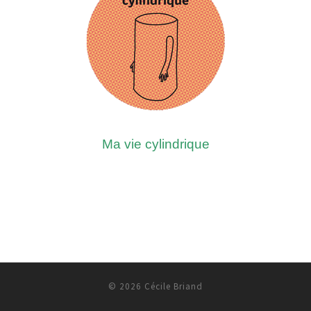
Ma vie cylindrique
© 2026
Cécile Briand