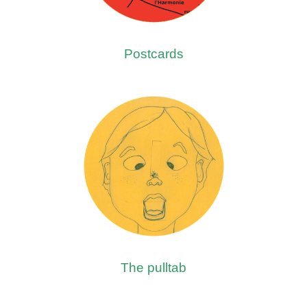
Postcards
The pulltab