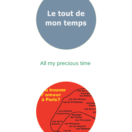
All my precious time