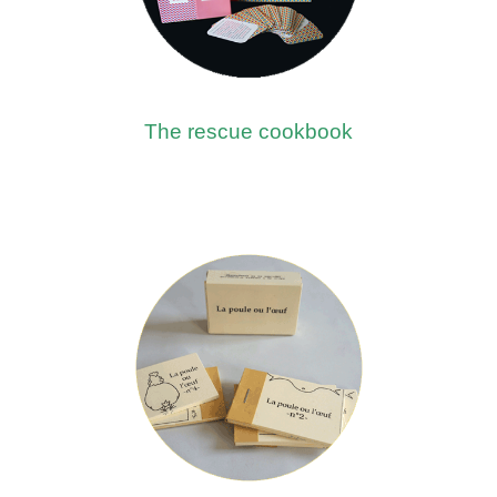
The rescue cookbook