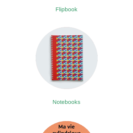
Flipbook
Notebooks