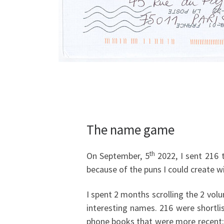
The name game
th
On September, 5
2022, I sent 216 
because of the puns I could create w
I spent 2 months scrolling the 2 volu
interesting names. 216 were shortli
phone books that were more recent: 