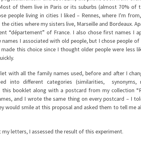
st of them live in Paris or its suburbs (almost 70% of 
e people living in cities I liked – Rennes, where I'm from
d the cities where my sisters live, Marseille and Bordeaux. A
rent “département” of France. I also chose first names I a
e names I associated with old people, but I chose people o
 made this choice since I thought older people were less lik
uickly.
let with all the family names used, before and after I ch
ied into different categories (similarities, synonyms, 
ent this booklet along with a postcard from my collection 
ames, and I wrote the same thing on every postcard – I tol
y would smile at this proposal and asked them to tell me ab
my letters, I assessed the result of this experiment.