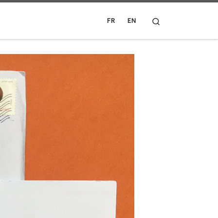
Search
FR
EN