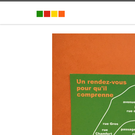
Skip to content