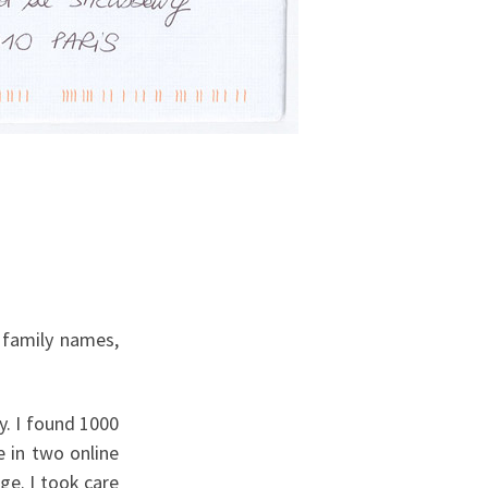
 family names,
y. I found 1000
e in two online
e. I took care