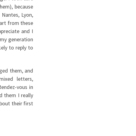
them), because
, Nantes, Lyon,
part from these
ppreciate and I
f my generation
ely to reply to
anged them, and
mixed letters,
“Rendez-vous in
d them I really
out their first